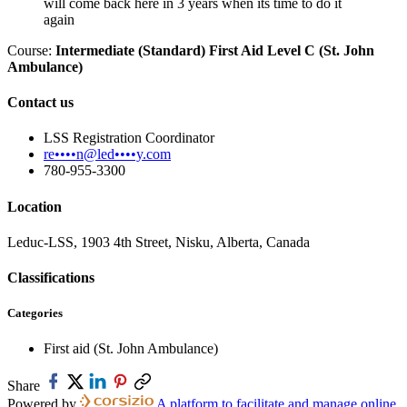
will come back here in 3 years when its time to do it
again
Course:
Intermediate (Standard) First Aid Level C (St. John
Ambulance)
Contact us
LSS Registration Coordinator
re••••n@led••••y.com
780-955-3300
Location
Leduc-LSS, 1903 4th Street, Nisku, Alberta, Canada
Classifications
Categories
First aid (St. John Ambulance)
Share
Powered by
A platform to facilitate and manage online