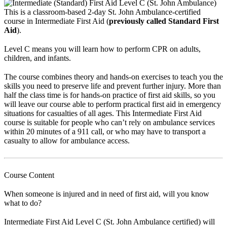
This is a classroom-based 2-day St. John Ambulance-certified
course in Intermediate First Aid (
previously called Standard First
Aid
).
Level C means you will learn how to perform CPR on adults,
children, and infants.
The course combines theory and hands-on exercises to teach you the
skills you need to preserve life and prevent further injury. More than
half the class time is for hands-on practice of first aid skills, so you
will leave our course able to perform practical first aid in emergency
situations for casualties of all ages. This Intermediate First Aid
course is suitable for people who can’t rely on ambulance services
within 20 minutes of a 911 call, or who may have to transport a
casualty to allow for ambulance access.
Course Content
When someone is injured and in need of first aid, will you know
what to do?
Intermediate First Aid Level C (St. John Ambulance certified) will