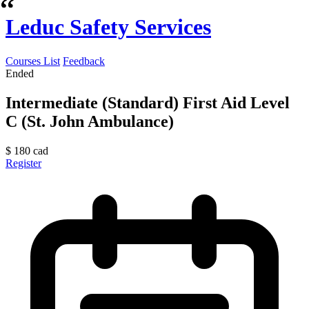
Leduc Safety Services
Courses List
Feedback
Ended
Intermediate (Standard) First Aid Level
C (St. John Ambulance)
$
180
cad
Register