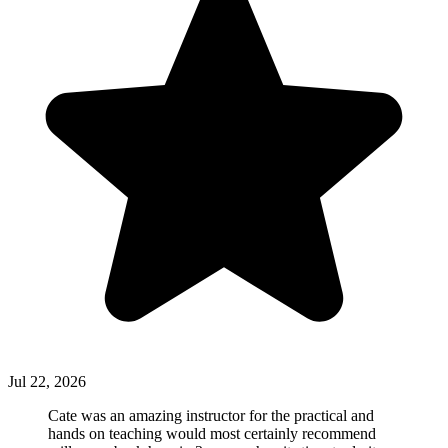
Jul 22, 2026
Cate was an amazing instructor for the practical and
hands on teaching would most certainly recommend