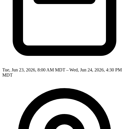
Tue, Jun 23, 2026, 8:00 AM MDT – Wed, Jun 24, 2026, 4:30 PM
MDT