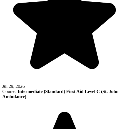
Jul 29, 2026
Course:
Intermediate (Standard) First Aid Level C (St. John
Ambulance)