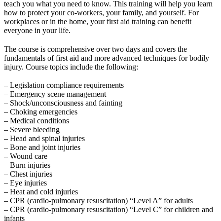
teach you what you need to know. This training will help you learn
how to protect your co-workers, your family, and yourself. For
workplaces or in the home, your first aid training can benefit
everyone in your life.
The course is comprehensive over two days and covers the
fundamentals of first aid and more advanced techniques for bodily
injury. Course topics include the following:
– Legislation compliance requirements
– Emergency scene management
– Shock/unconsciousness and fainting
– Choking emergencies
– Medical conditions
– Severe bleeding
– Head and spinal injuries
– Bone and joint injuries
– Wound care
– Burn injuries
– Chest injuries
– Eye injuries
– Heat and cold injuries
– CPR (cardio-pulmonary resuscitation) “Level A” for adults
– CPR (cardio-pulmonary resuscitation) “Level C” for children and
infants