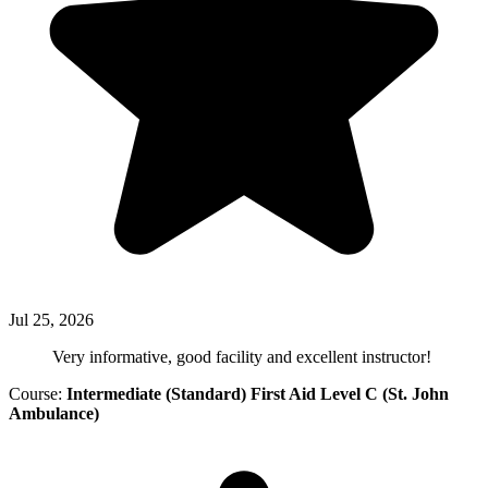
Jul 25, 2026
Very informative, good facility and excellent instructor!
Course:
Intermediate (Standard) First Aid Level C (St. John
Ambulance)