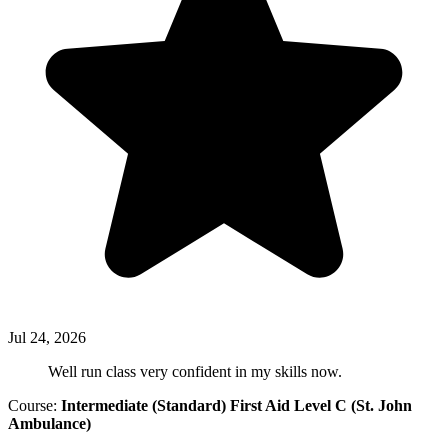
Jul 24, 2026
Well run class very confident in my skills now.
Course:
Intermediate (Standard) First Aid Level C (St. John
Ambulance)