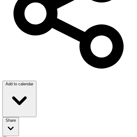
Add to calendar
Share