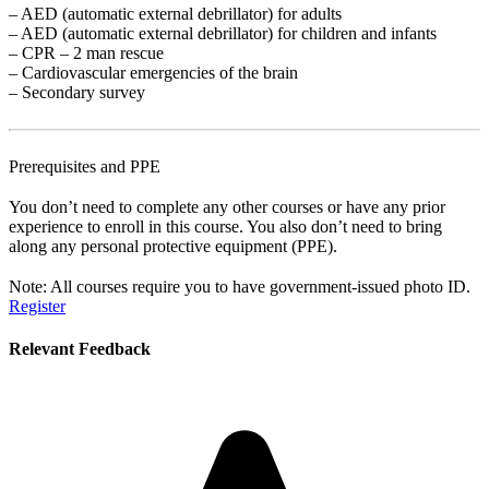
– AED (automatic external debrillator) for adults
– AED (automatic external debrillator) for children and infants
– CPR – 2 man rescue
– Cardiovascular emergencies of the brain
– Secondary survey
Prerequisites and PPE
You don’t need to complete any other courses or have any prior
experience to enroll in this course. You also don’t need to bring
along any personal protective equipment (PPE).
Note: All courses require you to have government-issued photo ID.
Register
Relevant Feedback