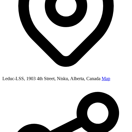
Leduc-LSS, 1903 4th Street, Nisku, Alberta, Canada
Map