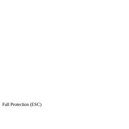
Fall Protection (ESC)