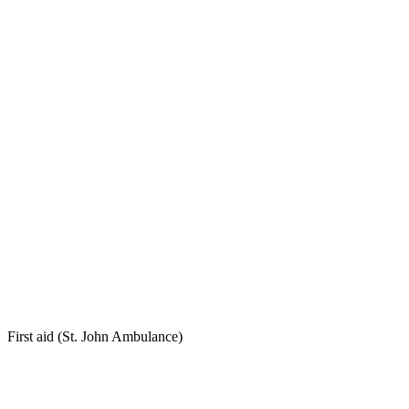
First aid (St. John Ambulance)