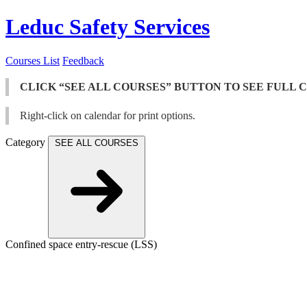
Leduc Safety Services
Courses List
Feedback
CLICK “SEE ALL COURSES” BUTTON TO SEE FULL 
Right-click on calendar for print options.
Category
SEE ALL COURSES
Confined space entry-rescue (LSS)